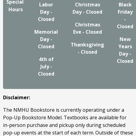
Special
Labor
Christmas
Black
Hours
Day -
Day - Closed
Friday
Closed
-
Christmas
Closed
Memorial
Eve - Closed
Day -
New
Thanksgiving
Closed
Years
- Closed
Day -
4th of
Closed
July -
Closed
Disclaimer:
The NMHU Bookstore is currently operating under a
Pop-Up Bookstore Model. Textbooks are available for
in-person purchase and pickup only during scheduled
pop-up events at the start of each term. Outside of these