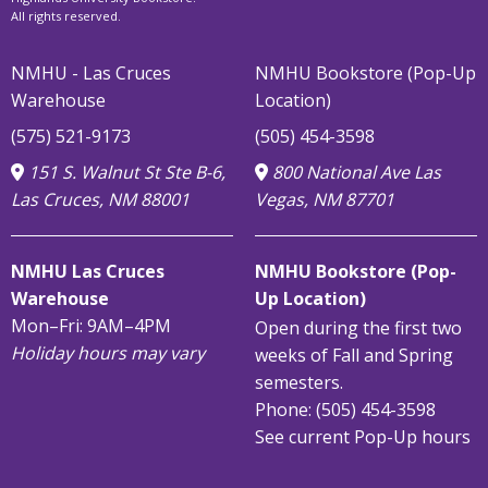
All rights reserved.
NMHU - Las Cruces
NMHU Bookstore (Pop-Up
Warehouse
Location)
(575) 521-9173
(505) 454-3598
151 S. Walnut St Ste B-6,
800 National Ave Las
Las Cruces, NM 88001
Vegas, NM 87701
NMHU Las Cruces
NMHU Bookstore (Pop-
Warehouse
Up Location)
Mon–Fri: 9AM–4PM
Open during the first two
Holiday hours may vary
weeks of Fall and Spring
semesters.
Phone: (505) 454-3598
See current Pop-Up hours