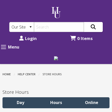
New
Skip
to
Mexico
main
Highlands
content
University
Bookstore:
Login
0 Items
Store
Menu
Hours
HOME
HELP CENTER
CURRENT:
STORE HOURS
Store Hours
Day
Hours
Online