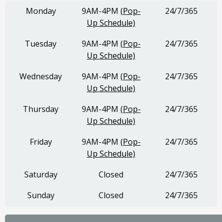
Monday
9AM-4PM
(Pop-
24/7/365
Up Schedule)
Tuesday
9AM-4PM
(Pop-
24/7/365
Up Schedule)
Wednesday
9AM-4PM
(Pop-
24/7/365
Up Schedule)
Thursday
9AM-4PM
(Pop-
24/7/365
Up Schedule)
Friday
9AM-4PM
(Pop-
24/7/365
Up Schedule)
Saturday
Closed
24/7/365
Sunday
Closed
24/7/365