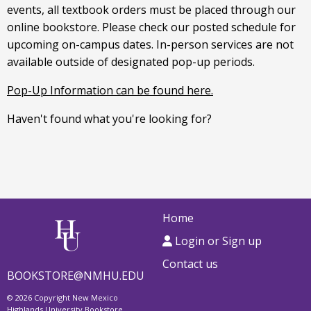
events, all textbook orders must be placed through our
online bookstore. Please check our posted schedule for
upcoming on-campus dates. In-person services are not
available outside of designated pop-up periods.
Pop-Up Information can be found here.
Haven't found what you're looking for?
Home
Login or Sign up
Contact us
BOOKSTORE@NMHU.EDU
© 2026 Copyright New Mexico
Highlands University Bookstore.